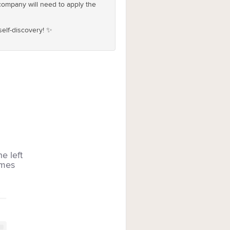
company will need to apply the
self-discovery! ✨
he left
imes