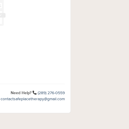
Need Help?
(289) 276-0559
contactsafeplacetherapy@gmail.com