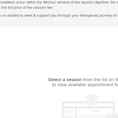
cellation occur within the 48-hour window of the session day/time, the 
 the full price of the session fee.
s so excited to meet & support you through your therapeutic journey of 
Select a session
from the list on t
to view available appointment t