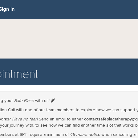
Sign in
intment
ing your
Safe Place
with us! 🌾
ion Call with one of our team members to explore how we can support yo
contactsafeplacetherapy@g
 works?
Have no fear!
Send an email to either
 your journey with, to see how we can find another time slot that works b
embers at SPT require a minimum of
48-hours notice
when cancelling al