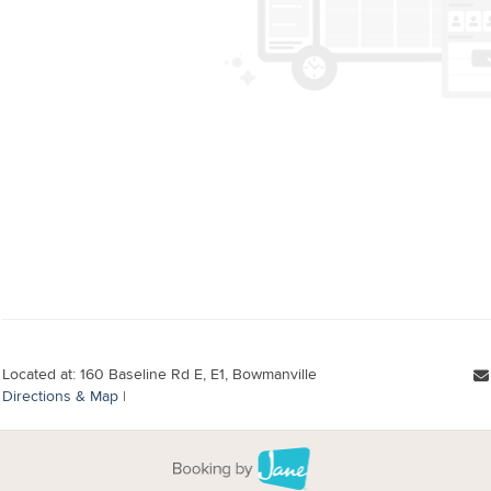
Located at: 160 Baseline Rd E, E1, Bowmanville
Directions & Map
|