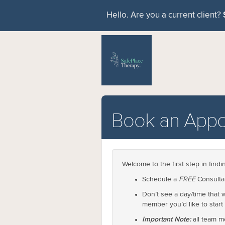
Hello. Are you a current client?
Book an Appo
Welcome to the first step in find
Schedule a
FREE
Consultat
Don’t see a day/time that
member you’d like to start
Important Note:
all team m