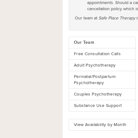
appointments. Should a can
cancellation policy which is
Our team at
Safe Place Therapy
i
Our Team
Free Consultation Calls
Adult Psychotherapy
Perinatal/Postpartum
Psychotherapy
Couples Psychotherapy
Substance Use Support
View Availability by Month