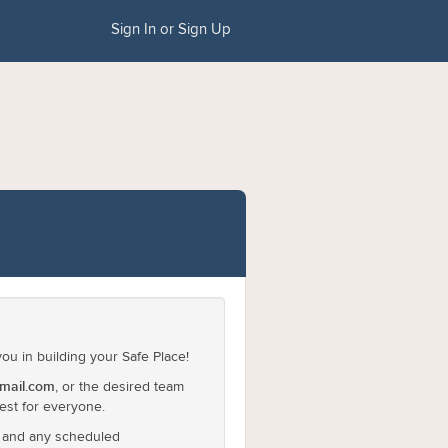
Sign In or Sign Up
u in building your Safe Place!
mail.com
, or the desired team
est for everyone.
l and any scheduled